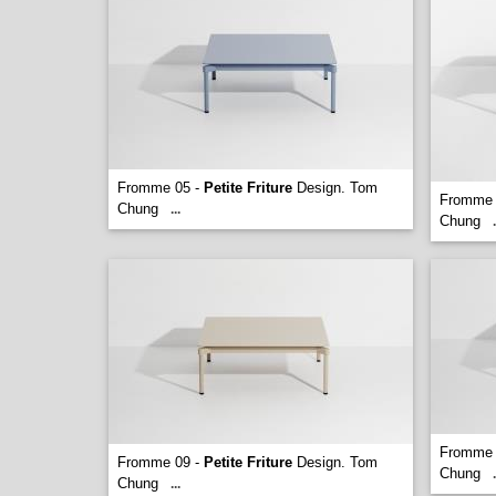
Fromme 05 -
Petite Friture
Design. Tom
Fromme 
Chung
...
Chung
.
Fromme 
Fromme 09 -
Petite Friture
Design. Tom
Chung
.
Chung
...