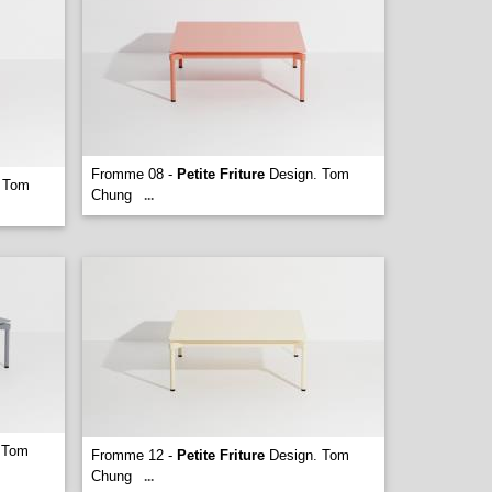
Fromme 08 -
Petite Friture
Design. Tom
 Tom
Chung
...
 Tom
Fromme 12 -
Petite Friture
Design. Tom
Chung
...