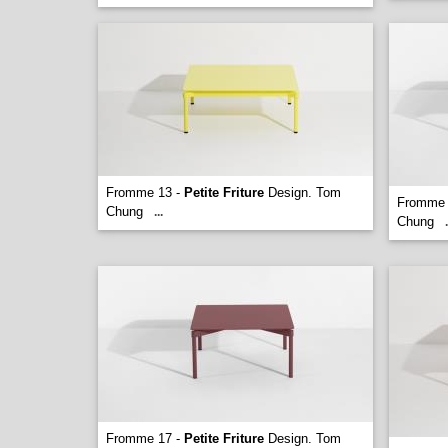
Fromme 13 -
Petite Friture
Design. Tom
Fromme 
Chung
...
Chung
.
Fromme 17 -
Petite Friture
Design. Tom