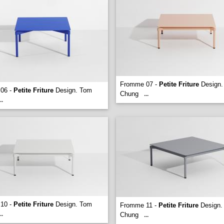
Fromme 07 -
Petite Friture
Design.
06 -
Petite Friture
Design. Tom
Chung
...
..
10 -
Petite Friture
Design. Tom
Fromme 11 -
Petite Friture
Design.
..
Chung
...