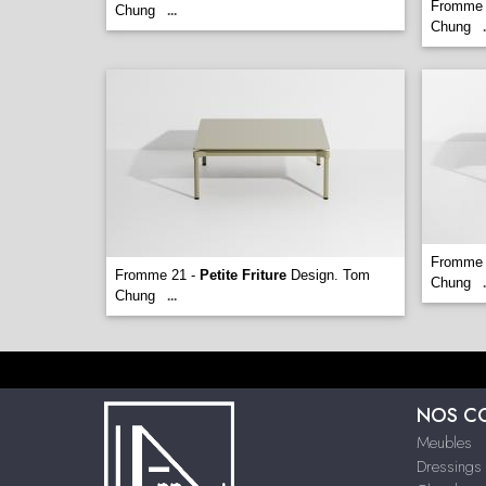
Fromme 
Chung
...
Chung
.
Fromme 
Fromme 21 -
Petite Friture
Design. Tom
Chung
.
Chung
...
NOS C
Meubles
Dressings