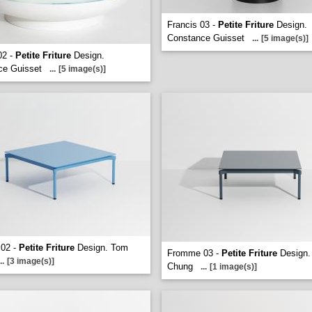
Francis 03 -
Petite Friture
Design.
Constance Guisset
...
[5 image(s)]
02 -
Petite Friture
Design.
ce Guisset
...
[5 image(s)]
02 -
Petite Friture
Design. Tom
Fromme 03 -
Petite Friture
Design.
..
[3 image(s)]
Chung
...
[1 image(s)]