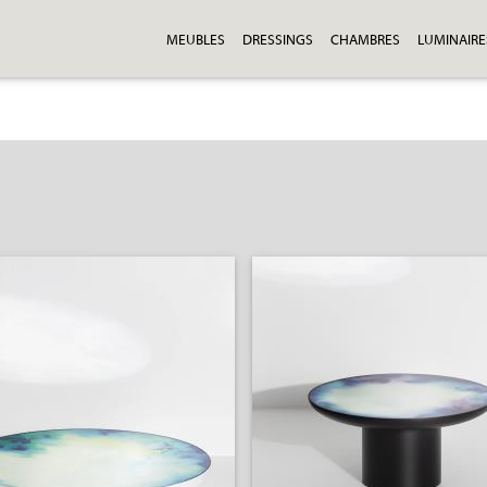
MEUBLES
DRESSINGS
CHAMBRES
LUMINAIRE