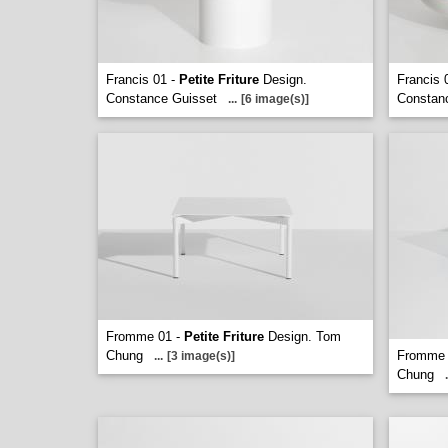
Francis 01 -
Petite Friture
Design.
Francis 
Constance Guisset
Constan
...
[6 image(s)]
Fromme 01 -
Petite Friture
Design. Tom
Chung
Fromme 
...
[3 image(s)]
Chung
.