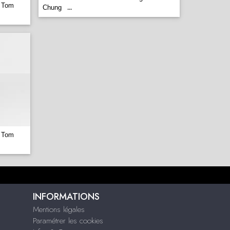
 Tom
Chung
...
 Tom
INFORMATIONS
Mentions légales
Paramétrer les cookies