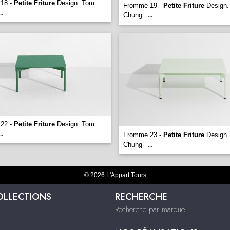
18 -
Petite Friture
Design. Tom
Fromme 19 -
Petite Friture
Design.
..
Chung
...
22 -
Petite Friture
Design. Tom
..
Fromme 23 -
Petite Friture
Design.
Chung
...
© 2026 L'Appart Tours
OLLECTIONS
RECHERCHE
Recherche par marque