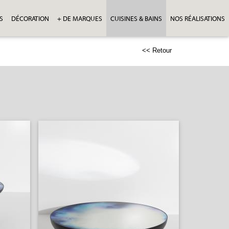
S
DÉCORATION
+ DE MARQUES
CUISINES & BAINS
NOS RÉALISATIONS
<< Retour