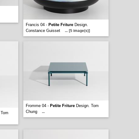
Francis 04 -
Petite Friture
Design.
Constance Guisset
...
[5 image(s)]
Fromme 04 -
Petite Friture
Design. Tom
Chung
...
 Tom