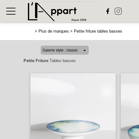
>
Plus de marques
>
Petite friture tables basses
Petite Friture
Tables basses