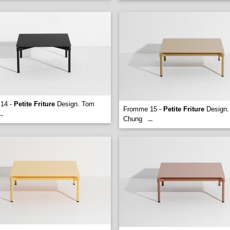
14 -
Petite Friture
Design. Tom
Fromme 15 -
Petite Friture
Design.
..
Chung
...