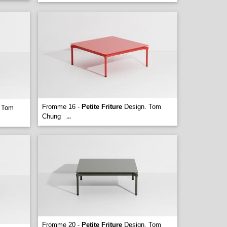
Fromme 16 -
Petite Friture
Design. Tom
 Tom
Chung
...
Fromme 20 -
Petite Friture
Design. Tom