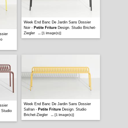
Week End Banc De Jardin Sans Dossier
Noir -
Petite Friture
Design. Studio Brichet-
Ziegler
...
[1 image(s)]
ssier
io
Week End Banc De Jardin Sans Dossier
ssier
Safran -
Petite Friture
Design. Studio
 Studio
Brichet-Ziegler
...
[1 image(s)]