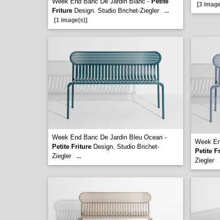
Week End Banc De Jardin Blanc -
Petite
[3 image
Friture
Design. Studio Brichet-Ziegler
...
[1 image(s)]
Week End Banc De Jardin Bleu Ocean -
Week End
Petite Friture
Design. Studio Brichet-
Petite F
Ziegler
...
Ziegler