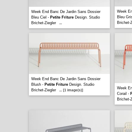
Week En
Week End Banc De Jardin Sans Dossier
Bleu Gri
Bleu Ciel -
Petite Friture
Design. Studio
Brichet-Z
Brichet-Ziegler
...
Week End Banc De Jardin Sans Dossier
Blush -
Petite Friture
Design. Studio
Week En
Brichet-Ziegler
...
[1 image(s)]
Corail -
P
Brichet-Z