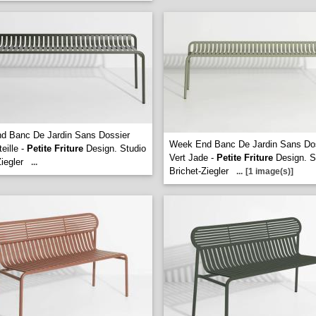
d Banc De Jardin Sans Dossier
Week End Banc De Jardin Sans Do
eille -
Petite Friture
Design. Studio
Vert Jade -
Petite Friture
Design. S
iegler
...
Brichet-Ziegler
...
[1 image(s)]