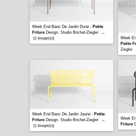
Week End Banc De Jardin Dune -
Petite
Friture
Design. Studio Brichet-Ziegler
...
Week End
[1 image(s)]
Petite F
Ziegler
Week End Banc De Jardin Jaune -
Petite
Week En
Friture
Design. Studio Brichet-Ziegler
...
Friture
D
[1 image(s)]