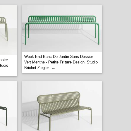
Week End Banc De Jardin Sans Dossier
ssier
Vert Menthe -
Petite Friture
Design. Studio
tudio
Brichet-Ziegler
...