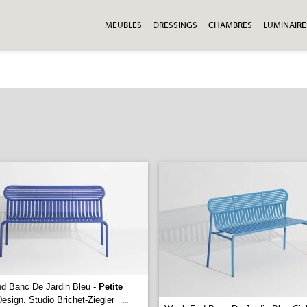
MEUBLES
DRESSINGS
CHAMBRES
LUMINAIRE
d Banc De Jardin Bleu -
Petite
esign. Studio Brichet-Ziegler
...