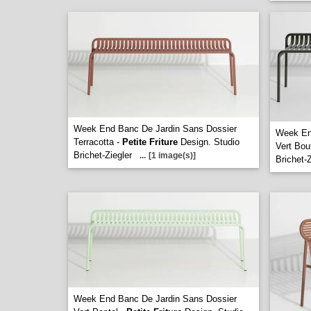
Week End Banc De Jardin Sans Dossier
Week En
Terracotta -
Petite Friture
Design. Studio
Vert Bout
Brichet-Ziegler
...
[1 image(s)]
Brichet-Z
Week End Banc De Jardin Sans Dossier