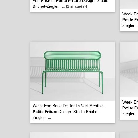
Vert Pastel -
Petite Friture
Design. Studio
Brichet-Ziegler
...
[1 image(s)]
Week End
Petite F
Ziegler
Week End
Week End Banc De Jardin Vert Menthe -
Petite F
Petite Friture
Design. Studio Brichet-
Ziegler
Ziegler
...