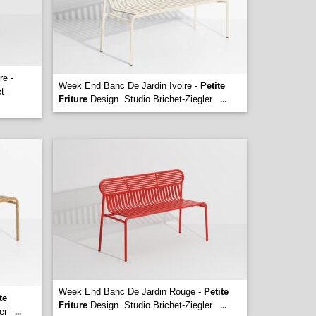
re -
Week End Banc De Jardin Ivoire -
Petite
t-
Friture
Design. Studio Brichet-Ziegler
...
Week End Banc De Jardin Rouge -
Petite
te
Friture
Design. Studio Brichet-Ziegler
...
er
...