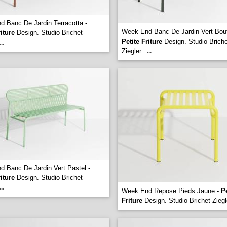
 Banc De Jardin Terracotta -
Week End Banc De Jardin Vert Boute
riture
Design. Studio Brichet-
Petite Friture
Design. Studio Briche
...
Ziegler
...
 Banc De Jardin Vert Pastel -
riture
Design. Studio Brichet-
...
Week End Repose Pieds Jaune -
Pe
Friture
Design. Studio Brichet-Ziegl