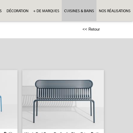
S
DÉCORATION
+ DE MARQUES
CUISINES & BAINS
NOS RÉALISATIONS
<< Retour