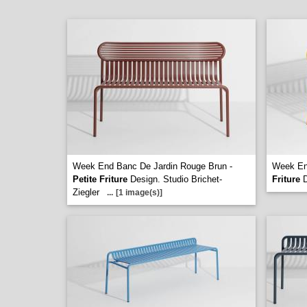
Week End Banc De Jardin Rouge Brun -
Week En
Petite Friture
Design. Studio Brichet-
Friture
D
Ziegler
...
[1 image(s)]