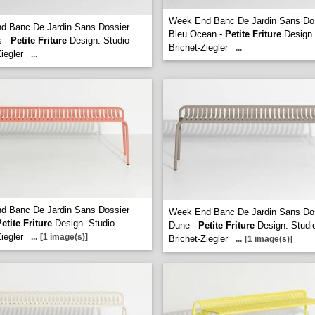
Week End Banc De Jardin Sans Do
d Banc De Jardin Sans Dossier
Bleu Ocean -
Petite Friture
Design.
s -
Petite Friture
Design. Studio
Brichet-Ziegler
...
iegler
...
d Banc De Jardin Sans Dossier
Week End Banc De Jardin Sans Do
etite Friture
Design. Studio
Dune -
Petite Friture
Design. Studi
iegler
...
[1 image(s)]
Brichet-Ziegler
...
[1 image(s)]