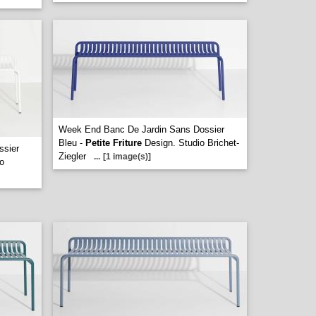
Week End Banc De Jardin Sans Dossier
Bleu -
Petite Friture
Design. Studio Brichet-
ssier
Ziegler
...
[1 image(s)]
o