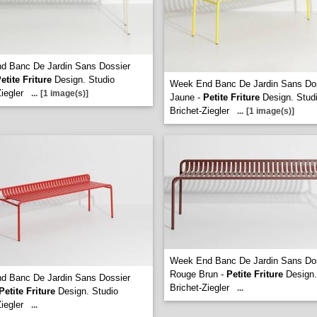
d Banc De Jardin Sans Dossier
etite Friture
Design. Studio
Week End Banc De Jardin Sans Do
iegler
...
[1 image(s)]
Jaune -
Petite Friture
Design. Stud
Brichet-Ziegler
...
[1 image(s)]
Week End Banc De Jardin Sans Do
Rouge Brun -
Petite Friture
Design.
d Banc De Jardin Sans Dossier
Brichet-Ziegler
...
Petite Friture
Design. Studio
iegler
...