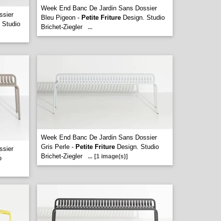
Week End Banc De Jardin Sans Dossier
ssier
Bleu Pigeon -
Petite Friture
Design. Studio
 Studio
Brichet-Ziegler
...
Week End Banc De Jardin Sans Dossier
Gris Perle -
Petite Friture
Design. Studio
ssier
Brichet-Ziegler
...
[1 image(s)]
o