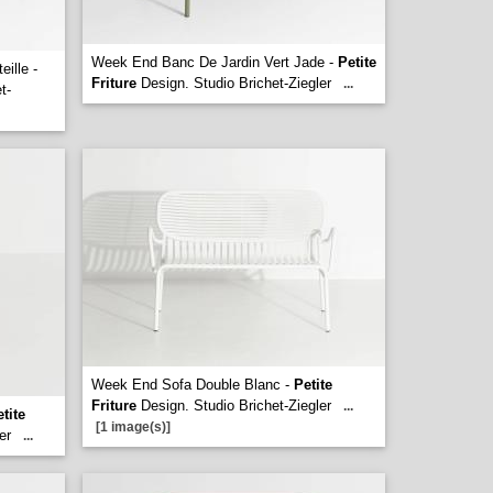
Week End Banc De Jardin Vert Jade -
Petite
ille -
Friture
Design. Studio Brichet-Ziegler
...
t-
Week End Sofa Double Blanc -
Petite
Friture
Design. Studio Brichet-Ziegler
...
tite
[1 image(s)]
er
...