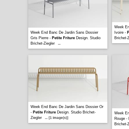
Week En
Week End Banc De Jardin Sans Dossier
Ivoire -
P
Gris Pierre -
Petite Friture
Design. Studio
Brichet-Z
Brichet-Ziegler
...
Week End Banc De Jardin Sans Dossier Or
-
Petite Friture
Design. Studio Brichet-
Week En
Ziegler
...
[1 image(s)]
Rouge -
Brichet-Z