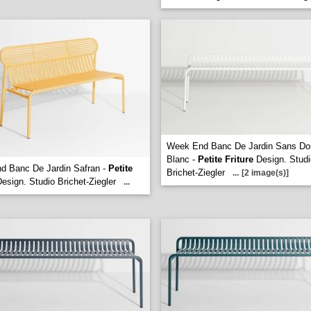
Week End Banc De Jardin Sans Do
Blanc -
Petite Friture
Design. Studi
d Banc De Jardin Safran -
Petite
Brichet-Ziegler
...
[2 image(s)]
esign. Studio Brichet-Ziegler
...