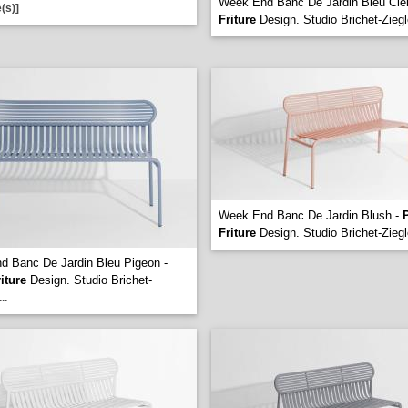
Week End Banc De Jardin Bleu Cie
(s)]
Friture
Design. Studio Brichet-Ziegl
Week End Banc De Jardin Blush -
P
Friture
Design. Studio Brichet-Ziegl
 Banc De Jardin Bleu Pigeon -
riture
Design. Studio Brichet-
...