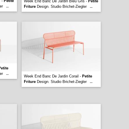
l -
Petite
Week End Banc De Jardin Bleu Gris -
Petite
er
...
Friture
Design. Studio Brichet-Ziegler
...
etite
er
...
Week End Banc De Jardin Corail -
Petite
Friture
Design. Studio Brichet-Ziegler
...