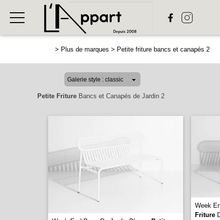
>
Plus de marques
>
Petite friture bancs et canapés 2
Petite Friture
Bancs et Canapés de Jardin 2
Week En
Friture
D