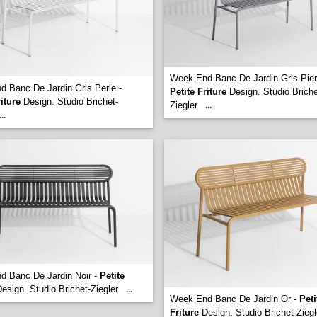
Week End Banc De Jardin Gris Pier
 Banc De Jardin Gris Perle -
Petite Friture
Design. Studio Briche
riture
Design. Studio Brichet-
Ziegler
...
...
d Banc De Jardin Noir -
Petite
esign. Studio Brichet-Ziegler
...
Week End Banc De Jardin Or -
Peti
Friture
Design. Studio Brichet-Ziegl