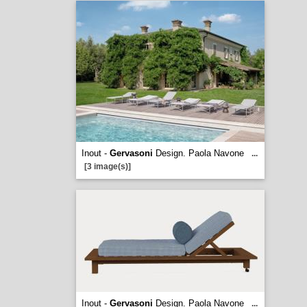
Inout -
Gervasoni
Design. Paola Navone
...
[3 image(s)]
Inout -
Gervasoni
Design. Paola Navone
...