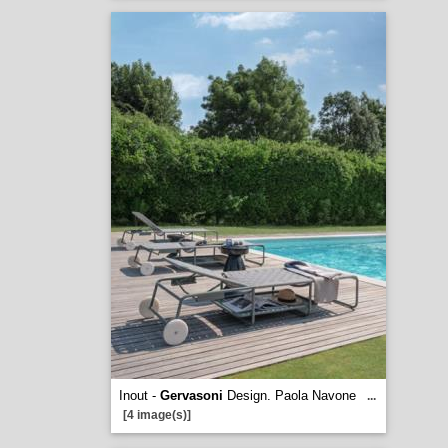
Inout -
Gervasoni
Design. Paola Navone
...
[4 image(s)]