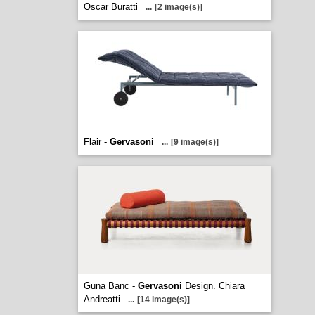
Oscar Buratti
...
[2 image(s)]
Flair -
Gervasoni
...
[9 image(s)]
Guna Banc -
Gervasoni
Design. Chiara
Andreatti
...
[14 image(s)]