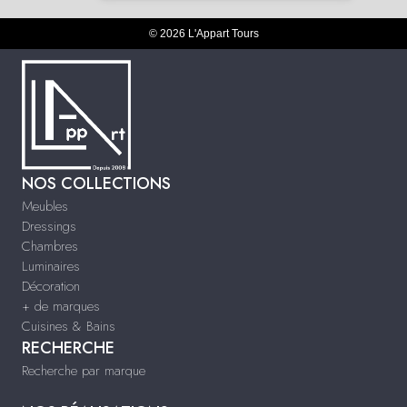
© 2026 L'Appart Tours
NOS COLLECTIONS
Meubles
Dressings
Chambres
Luminaires
Décoration
+ de marques
Cuisines & Bains
RECHERCHE
Recherche par marque