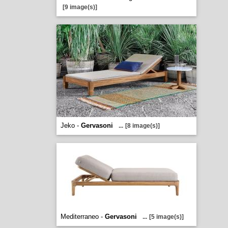
[9 image(s)]
Jeko -
Gervasoni
...
[8 image(s)]
Mediterraneo -
Gervasoni
...
[5 image(s)]