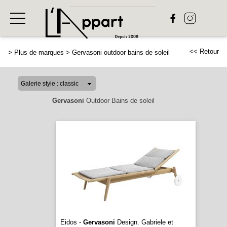
<< Retour
>
Plus de marques
>
Gervasoni outdoor bains de soleil
Gervasoni
Outdoor Bains de soleil
Eidos -
Gervasoni
Design. Gabriele et