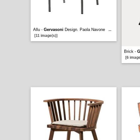
Allu -
Gervasoni
Design. Paola Navone
...
[11 image(s)]
Brick -
G
[6 image