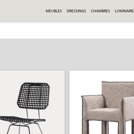
MEUBLES
DRESSINGS
CHAMBRES
LUMINAIRE