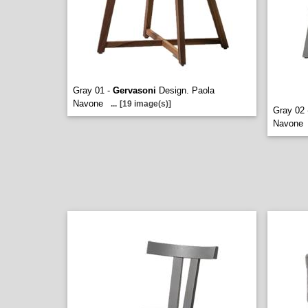
Gray 01 -
Gervasoni
Design. Paola
Navone
...
[19 image(s)]
Gray 02
Navone