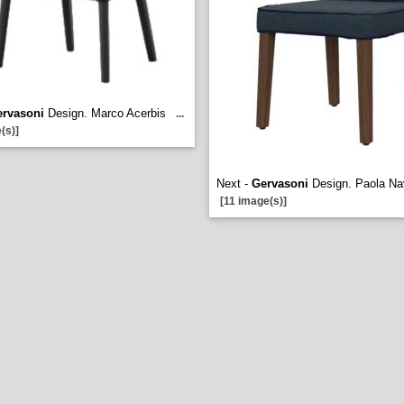
rvasoni
Design. Marco Acerbis
...
(s)]
Next -
Gervasoni
Design. Paola N
[11 image(s)]