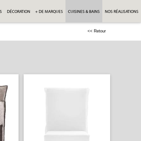
S
DÉCORATION
+ DE MARQUES
CUISINES & BAINS
NOS RÉALISATIONS
<< Retour