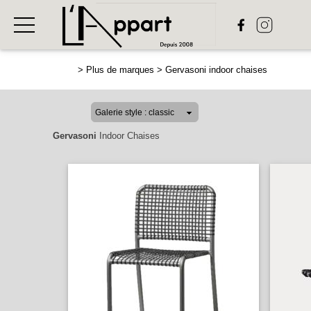
>
Plus de marques
>
Gervasoni indoor chaises
Gervasoni
Indoor Chaises