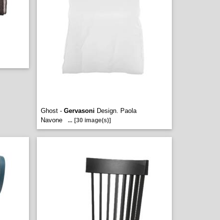
Ghost -
Gervasoni
Design. Paola
Navone
...
[30 image(s)]