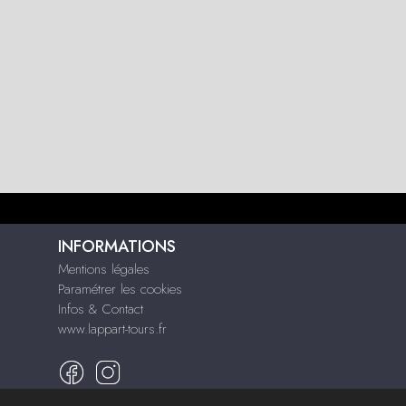
INFORMATIONS
Mentions légales
Paramétrer les cookies
Infos & Contact
www.lappart-tours.fr