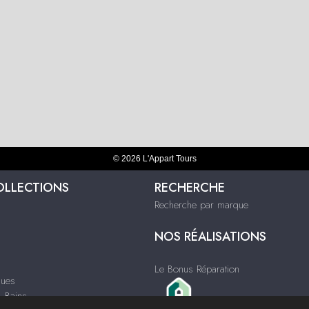
© 2026 L'Appart Tours
OLLECTIONS
RECHERCHE
Recherche par marque
NOS RÉALISATIONS
Le Bonus Réparation
ques
& Bains