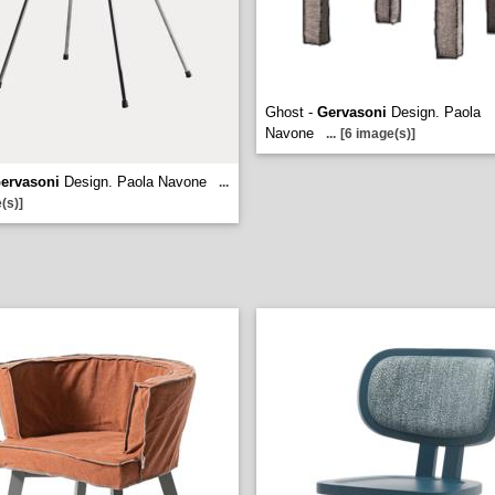
Ghost -
Gervasoni
Design. Paola
Navone
...
[6 image(s)]
ervasoni
Design. Paola Navone
...
(s)]