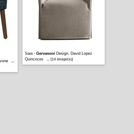
Saia -
Gervasoni
Design. David Lopez
Quincoces
...
[14 image(s)]
avone
...