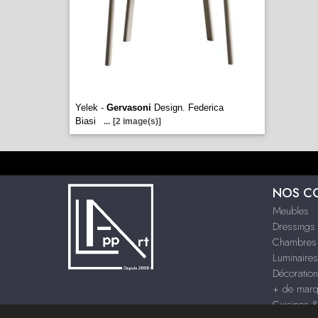
Yelek -
Gervasoni
Design. Federica
Biasi
...
[2 image(s)]
NOS C
Meubles
Dressings
Chambres
Luminaires
Décoration
+ de mar
Cuisines 