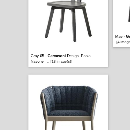
Mae -
Ge
[4 image
Gray 05 -
Gervasoni
Design. Paola
Navone
...
[18 image(s)]