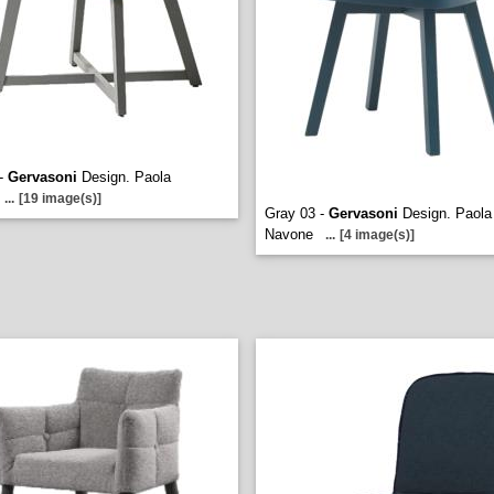
 -
Gervasoni
Design. Paola
...
[19 image(s)]
Gray 03 -
Gervasoni
Design. Paola
Navone
...
[4 image(s)]