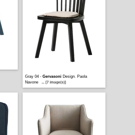
Gray 04 -
Gervasoni
Design. Paola
Navone
...
[7 image(s)]