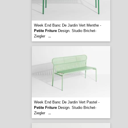
Week End Banc De Jardin Vert Menthe -
Petite Friture
Design. Studio Brichet-
Ziegler
...
Week End Banc De Jardin Vert Pastel -
Petite Friture
Design. Studio Brichet-
Ziegler
...