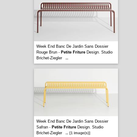
Week End Banc De Jardin Sans Dossier
Rouge Brun -
Petite Friture
Design. Studio
Brichet-Ziegler
...
Week End Banc De Jardin Sans Dossier
Safran -
Petite Friture
Design. Studio
Brichet-Ziegler
...
[1 image(s)]