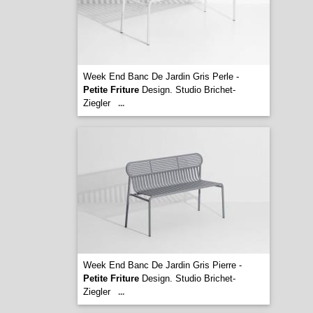
Week End Banc De Jardin Gris Perle -
Petite Friture
Design. Studio Brichet-
Ziegler
...
Week End Banc De Jardin Gris Pierre -
Petite Friture
Design. Studio Brichet-
Ziegler
...