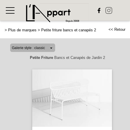
<< Retour
>
Plus de marques
>
Petite friture bancs et canapés 2
Petite Friture
Bancs et Canapés de Jardin 2