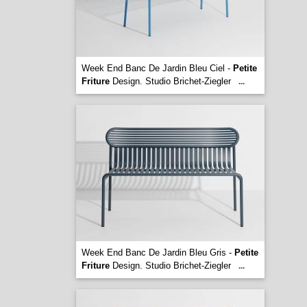
Week End Banc De Jardin Bleu Ciel -
Petite
Friture
Design. Studio Brichet-Ziegler
...
Week End Banc De Jardin Bleu Gris -
Petite
Friture
Design. Studio Brichet-Ziegler
...