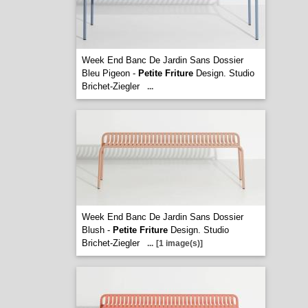
Week End Banc De Jardin Sans Dossier
Bleu Pigeon -
Petite Friture
Design. Studio
Brichet-Ziegler
...
Week End Banc De Jardin Sans Dossier
Blush -
Petite Friture
Design. Studio
Brichet-Ziegler
...
[1 image(s)]