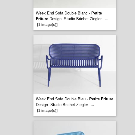
Week End Sofa Double Blanc -
Petite
Friture
Design. Studio Brichet-Ziegler
...
[1 image(s)]
Week End Sofa Double Bleu -
Petite Friture
Design. Studio Brichet-Ziegler
...
[1 image(s)]