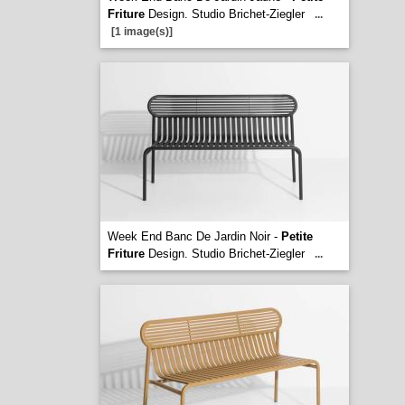
Friture
Design. Studio Brichet-Ziegler
...
[1 image(s)]
Week End Banc De Jardin Noir -
Petite
Friture
Design. Studio Brichet-Ziegler
...