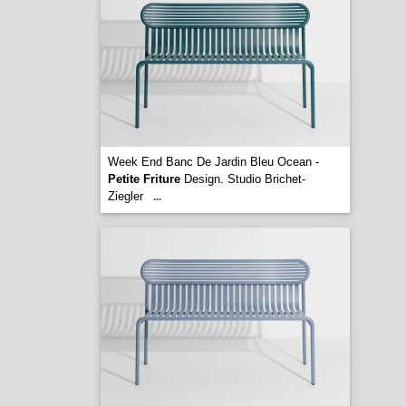
Week End Banc De Jardin Bleu Ocean -
Petite Friture
Design. Studio Brichet-
Ziegler
...