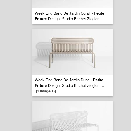
Week End Banc De Jardin Corail -
Petite
Friture
Design. Studio Brichet-Ziegler
...
Week End Banc De Jardin Dune -
Petite
Friture
Design. Studio Brichet-Ziegler
...
[1 image(s)]