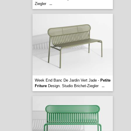
Ziegler
...
Week End Banc De Jardin Vert Jade -
Petite
Friture
Design. Studio Brichet-Ziegler
...