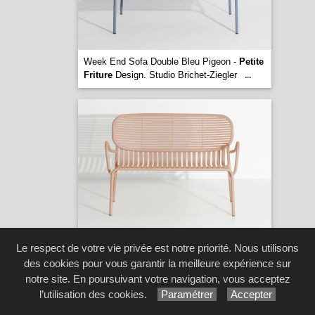
Week End Sofa Double Bleu Pigeon -
Petite
Friture
Design. Studio Brichet-Ziegler
...
Week End Sofa Double Blush -
Petite
Le respect de votre vie privée est notre priorité. Nous utilisons
Friture
Design. Studio Brichet-Ziegler
...
des cookies pour vous garantir la meilleure expérience sur
[1 image(s)]
notre site. En poursuivant votre navigation, vous acceptez
l’utilisation des cookies.
Paramétrer
Accepter