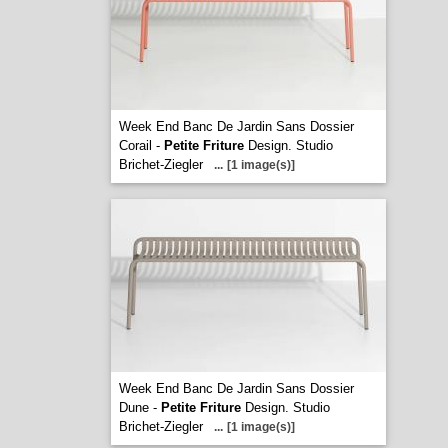
Week End Banc De Jardin Sans Dossier
Corail -
Petite Friture
Design. Studio
Brichet-Ziegler
...
[1 image(s)]
Week End Banc De Jardin Sans Dossier
Dune -
Petite Friture
Design. Studio
Brichet-Ziegler
...
[1 image(s)]