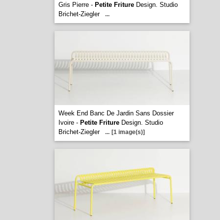
Gris Pierre -
Petite Friture
Design. Studio
Brichet-Ziegler
...
Week End Banc De Jardin Sans Dossier
Ivoire -
Petite Friture
Design. Studio
Brichet-Ziegler
...
[1 image(s)]