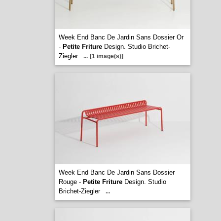
Week End Banc De Jardin Sans Dossier Or
-
Petite Friture
Design. Studio Brichet-
Ziegler
...
[1 image(s)]
Week End Banc De Jardin Sans Dossier
Rouge -
Petite Friture
Design. Studio
Brichet-Ziegler
...