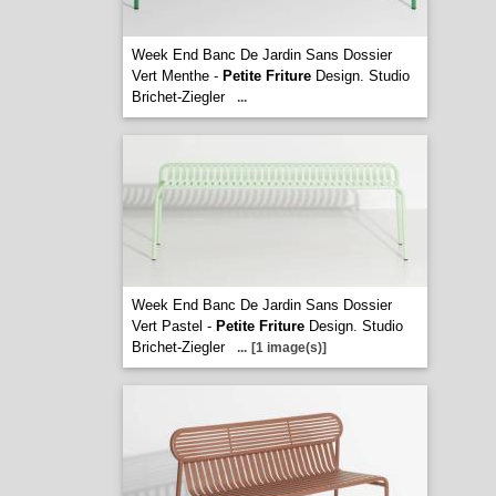
Week End Banc De Jardin Sans Dossier
Vert Menthe -
Petite Friture
Design. Studio
Brichet-Ziegler
...
Week End Banc De Jardin Sans Dossier
Vert Pastel -
Petite Friture
Design. Studio
Brichet-Ziegler
...
[1 image(s)]