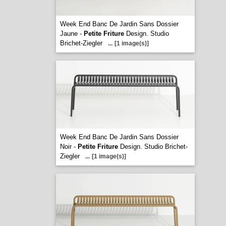
Week End Banc De Jardin Sans Dossier
Jaune -
Petite Friture
Design. Studio
Brichet-Ziegler
...
[1 image(s)]
Week End Banc De Jardin Sans Dossier
Noir -
Petite Friture
Design. Studio Brichet-
Ziegler
...
[1 image(s)]