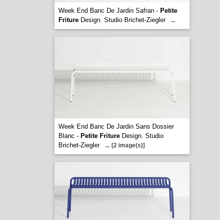
Week End Banc De Jardin Safran -
Petite
Friture
Design. Studio Brichet-Ziegler
...
Week End Banc De Jardin Sans Dossier
Blanc -
Petite Friture
Design. Studio
Brichet-Ziegler
...
[2 image(s)]