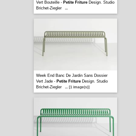
Vert Bouteille -
Petite Friture
Design. Studio
Brichet-Ziegler
...
Week End Banc De Jardin Sans Dossier
Vert Jade -
Petite Friture
Design. Studio
Brichet-Ziegler
...
[1 image(s)]