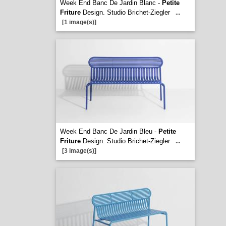
Week End Banc De Jardin Blanc -
Petite
Friture
Design. Studio Brichet-Ziegler
...
[1 image(s)]
Week End Banc De Jardin Bleu -
Petite
Friture
Design. Studio Brichet-Ziegler
...
[3 image(s)]