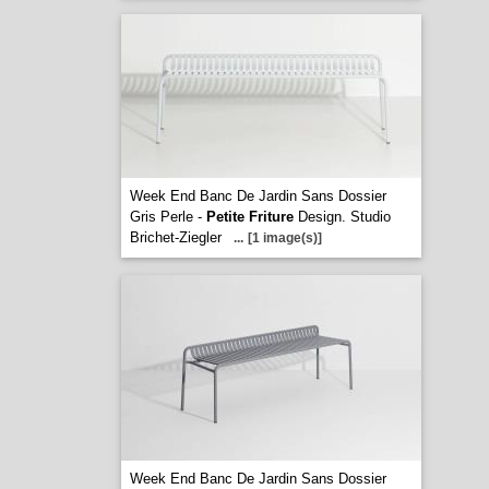
Week End Banc De Jardin Sans Dossier
Gris Perle -
Petite Friture
Design. Studio
Brichet-Ziegler
...
[1 image(s)]
Week End Banc De Jardin Sans Dossier