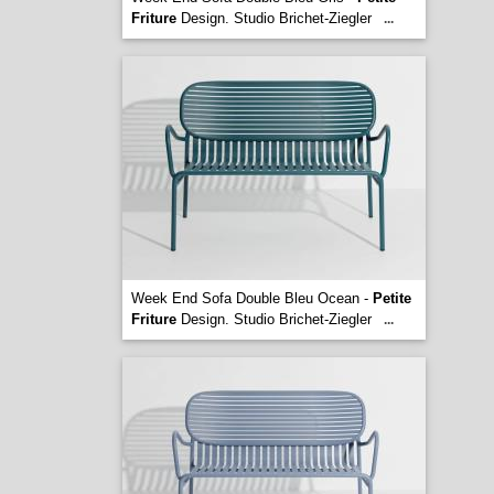
Friture
Design. Studio Brichet-Ziegler
...
Week End Sofa Double Bleu Ocean -
Petite
Friture
Design. Studio Brichet-Ziegler
...