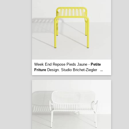
Week End Repose Pieds Jaune -
Petite
Friture
Design. Studio Brichet-Ziegler
...