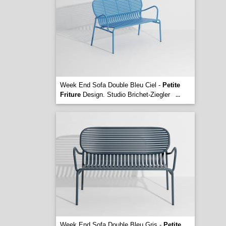
Week End Sofa Double Bleu Ciel -
Petite
Friture
Design. Studio Brichet-Ziegler
...
Week End Sofa Double Bleu Gris -
Petite