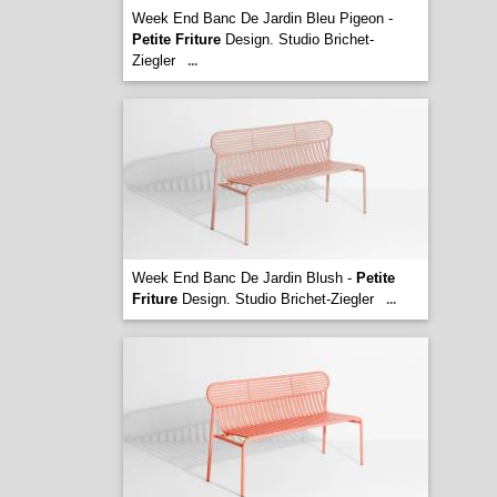
Week End Banc De Jardin Bleu Pigeon -
Petite Friture
Design. Studio Brichet-
Ziegler
...
Week End Banc De Jardin Blush -
Petite
Friture
Design. Studio Brichet-Ziegler
...