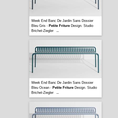
Week End Banc De Jardin Sans Dossier
Bleu Gris -
Petite Friture
Design. Studio
Brichet-Ziegler
...
Week End Banc De Jardin Sans Dossier
Bleu Ocean -
Petite Friture
Design. Studio
Brichet-Ziegler
...