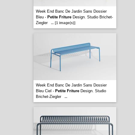
Week End Banc De Jardin Sans Dossier
Bleu -
Petite Friture
Design. Studio Brichet-
Ziegler
...
[1 image(s)]
Week End Banc De Jardin Sans Dossier
Bleu Ciel -
Petite Friture
Design. Studio
Brichet-Ziegler
...