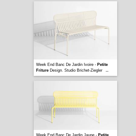
Week End Banc De Jardin Ivoire -
Petite
Friture
Design. Studio Brichet-Ziegler
...
Week End Banc De Jardin Jaune -
Petite