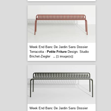
Week End Banc De Jardin Sans Dossier
Terracotta -
Petite Friture
Design. Studio
Brichet-Ziegler
...
[1 image(s)]
Week End Banc De Jardin Sans Dossier