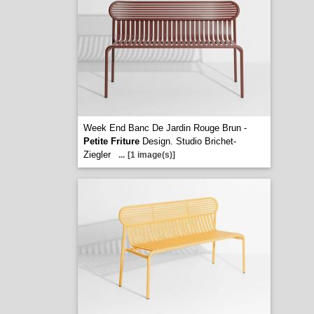
Week End Banc De Jardin Rouge Brun -
Petite Friture
Design. Studio Brichet-
Ziegler
...
[1 image(s)]