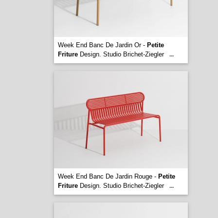
Week End Banc De Jardin Or -
Petite
Friture
Design. Studio Brichet-Ziegler
...
Week End Banc De Jardin Rouge -
Petite
Friture
Design. Studio Brichet-Ziegler
...