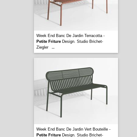
Week End Banc De Jardin Terracotta -
Petite Friture
Design. Studio Brichet-
Ziegler
...
Week End Banc De Jardin Vert Bouteille -
Petite Friture
Design. Studio Brichet-